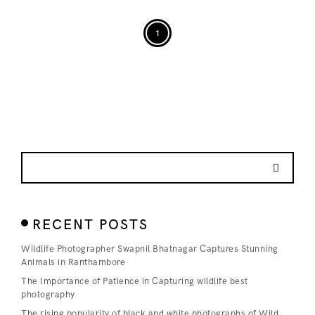
1
RECENT POSTS
Wildlife Photographer Swapnil Bhatnagar Captures Stunning
Animals in Ranthambore
The Importance of Patience in Capturing wildlife best
photography
The rising popularity of black and white photographs of Wild