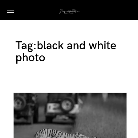
Tag:
black and white
photo