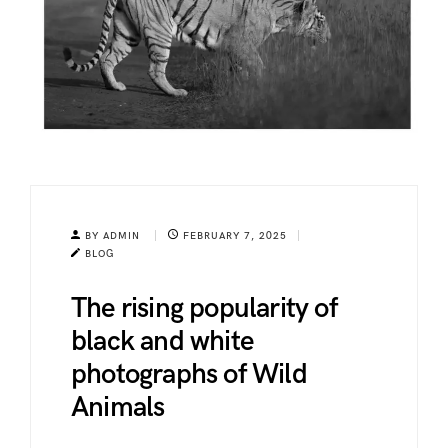
BY ADMIN
FEBRUARY 7, 2025
BLOG
The rising popularity of
black and white
photographs of Wild
Animals