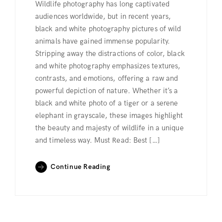
Wildlife photography has long captivated
audiences worldwide, but in recent years,
black and white photography pictures of wild
animals have gained immense popularity.
Stripping away the distractions of color, black
and white photography emphasizes textures,
contrasts, and emotions, offering a raw and
powerful depiction of nature. Whether it’s a
black and white photo of a tiger or a serene
elephant in grayscale, these images highlight
the beauty and majesty of wildlife in a unique
and timeless way. Must Read: Best […]
Continue Reading