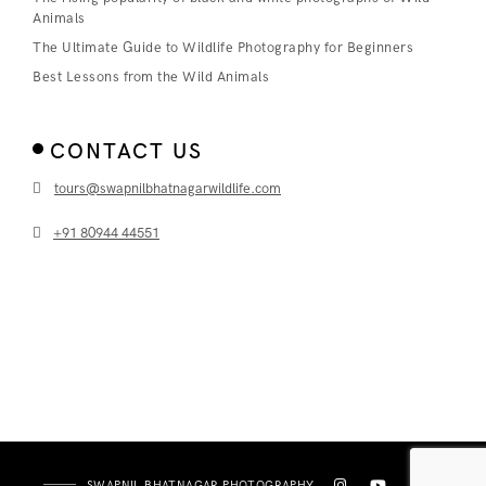
Animals
The Ultimate Guide to Wildlife Photography for Beginners
Best Lessons from the Wild Animals
CONTACT US
tours@swapnilbhatnagarwildlife.com
+91 80944 44551
SWAPNIL BHATNAGAR PHOTOGRAPHY