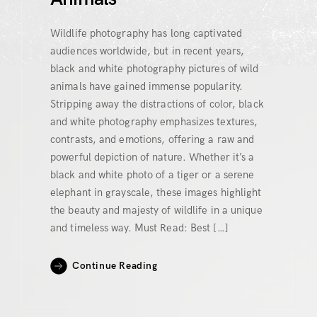
Wildlife photography has long captivated
audiences worldwide, but in recent years,
black and white photography pictures of wild
animals have gained immense popularity.
Stripping away the distractions of color, black
and white photography emphasizes textures,
contrasts, and emotions, offering a raw and
powerful depiction of nature. Whether it’s a
black and white photo of a tiger or a serene
elephant in grayscale, these images highlight
the beauty and majesty of wildlife in a unique
and timeless way. Must Read: Best […]
Continue Reading