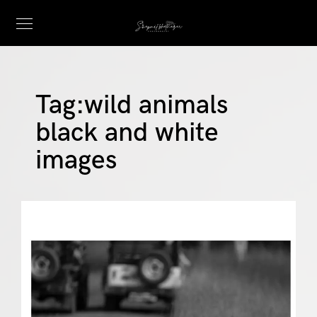
Tag:
wild animals
black and white
images