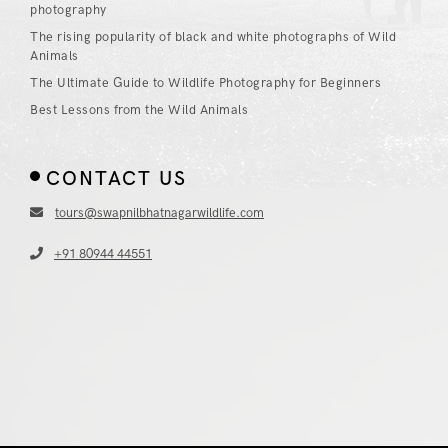
photography
The rising popularity of black and white photographs of Wild
Animals
The Ultimate Guide to Wildlife Photography for Beginners
Best Lessons from the Wild Animals
CONTACT US
tours@swapnilbhatnagarwildlife.com
+91 80944 44551