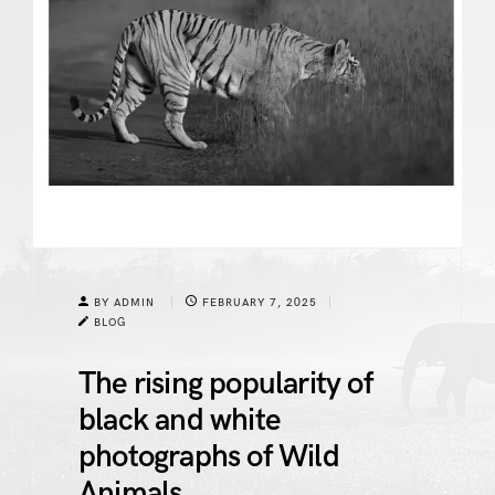
BY ADMIN
FEBRUARY 7, 2025
BLOG
The rising popularity of
black and white
photographs of Wild
Animals