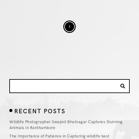
1
RECENT POSTS
Wildlife Photographer Swapnil Bhatnagar Captures Stunning
Animals in Ranthambore
The Importance of Patience in Capturing wildlife best