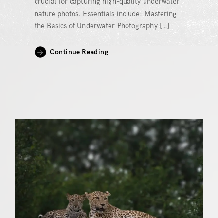
crucial for capturing high-quality underwater
nature photos. Essentials include: Mastering
the Basics of Underwater Photography […]
Continue Reading