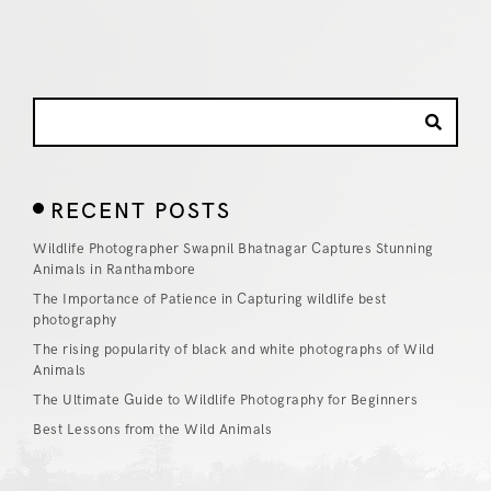
RECENT POSTS
Wildlife Photographer Swapnil Bhatnagar Captures Stunning
Animals in Ranthambore
The Importance of Patience in Capturing wildlife best
photography
The rising popularity of black and white photographs of Wild
Animals
The Ultimate Guide to Wildlife Photography for Beginners
Best Lessons from the Wild Animals