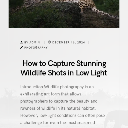
BY ADMIN
DECEMBER 16, 2024
PHOTOGRAPHY
How to Capture Stunning
Wildlife Shots in Low Light
Introduction Wildlife photography is an
exhilarating art form that allows
photographers to capture the beauty and
rawness of wildlife in its natural habitat.
However, low-light conditions can often pose
a challenge for even the most seasoned