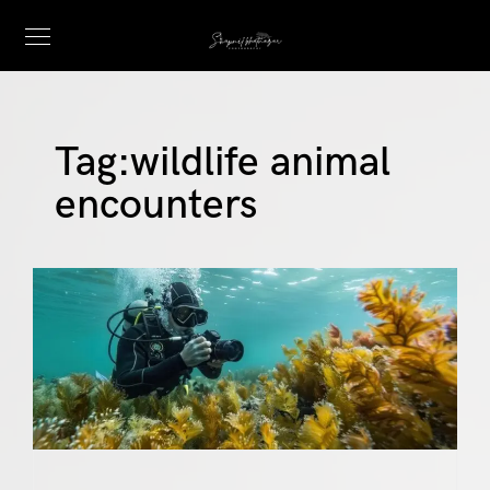
Tag:
wildlife animal
encounters