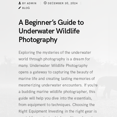
BY ADMIN
DECEMBER 30, 2024
BLOG
A Beginner’s Guide to
Underwater Wildlife
Photography
Exploring the mysteries of the underwater
world through photography is a dream for
many. Underwater Wildlife Photography
opens a gateway to capturing the beauty of
marine life and creating lasting memories of
mesmerizing underwater encounters. If you’re
a budding marine wildlife photographer, this
guide will help you dive into the essentials,
from equipment to techniques. Choosing the
Right Equipment Investing in the right gear is