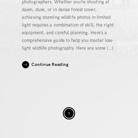
photographers. Whether you’re shooting at
dawn, dusk, or in dense forest cover,
achieving stunning wildlife photos in limited
light requires a combination of skill, the right
equipment, and careful planning. Here’s a
comprehensive guide to help you master low-
light wildlife photography. Here are some […]
Continue Reading
1